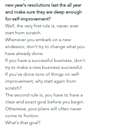
new year's resolutions last the all year 
and make sure they are deep enough 
for self-improvement?
Well, the very first rule is, never, ever 
start from scratch.
Whenever you embark on a new 
endeavor, don't try to change what you 
have already done.
If you have a successful business, don't 
try to make a new business successful.
If you've done tons of things on self-
improvement, why start again from 
scratch?
The second rule is, you have to have a 
clear and exact goal before you begin.
Otherwise, your plans will often never 
come to fruition.
What's that goal?