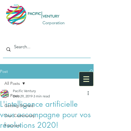
Corporation
Post
All Posts
Pacific Ventury
All Posts
Dec 29, 2019
3 min read
L'intelligence artificielle
Getting Started
vous accompagne pour vos
Your Community
résolutions 2020!
Futurism