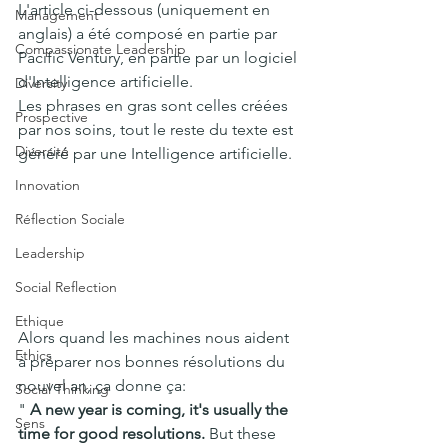
L'article ci-dessous (uniquement en 
Management
anglais) a été composé en partie par 
Compassionate Leadership
Pacific Ventury, en partie par un logiciel 
d'Intelligence artificielle.
Diversity
Les phrases en gras sont celles créées 
Prospective
par nos soins, tout le reste du texte est 
Diversité
généré par une Intelligence artificielle.
Innovation
Réflection Sociale
Leadership
Social Reflection
Ethique
Alors quand les machines nous aident 
Ethics
à préparer nos bonnes résolutions du 
nouvel an, ça donne ça: 
Social Thinking
" 
A new year is coming, it's usually the 
Sens
time for good resolutions.
 But these 