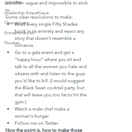
are often vague and impossible to stick 
COVID19
to.
Leadership Empathique
Some clear resolutions to make:
Changement
Read every single Fifty Shades 
book in its entirety and reject any 
Entrepreneuriat
story that doesn't resemble a 
Pensées
romance.
Go to a gala event and get a 
"happy hour" where you sit and 
talk to all the women you hate and 
obsess with and listen to the guys 
you'd like to kill. (I would suggest 
the Black Swan cocktail party, but 
that will leave you too fat to hit the 
gym.)
Watch a male chef make a 
woman's burger.
Follow me on Twitter 
Now the point is, how to make those 