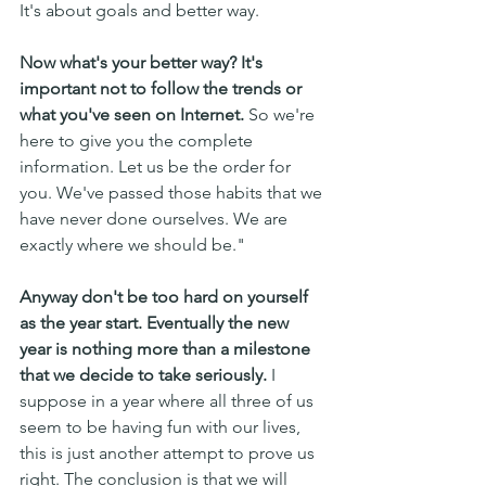
It's about goals and better way. 
Now what's your better way? It's 
important not to follow the trends or 
what you've seen on Internet.
 So we're 
here to give you the complete 
information. Let us be the order for 
you. We've passed those habits that we 
have never done ourselves. We are 
exactly where we should be."
Anyway don't be too hard on yourself 
as the year start. Eventually the new 
year is nothing more than a milestone 
that we decide to take seriously.
 I 
suppose in a year where all three of us 
seem to be having fun with our lives, 
this is just another attempt to prove us 
right. The conclusion is that we will 