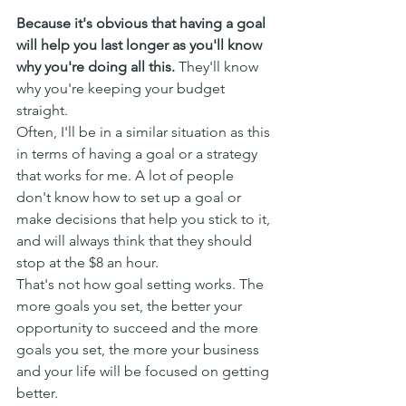
Because it's obvious that having a goal 
will help you last longer as you'll know 
why you're doing all this.
 They'll know 
why you're keeping your budget 
straight.
Often, I'll be in a similar situation as this 
in terms of having a goal or a strategy 
that works for me. A lot of people 
don't know how to set up a goal or 
make decisions that help you stick to it, 
and will always think that they should 
stop at the $8 an hour.
That's not how goal setting works. The 
more goals you set, the better your 
opportunity to succeed and the more 
goals you set, the more your business 
and your life will be focused on getting 
better.