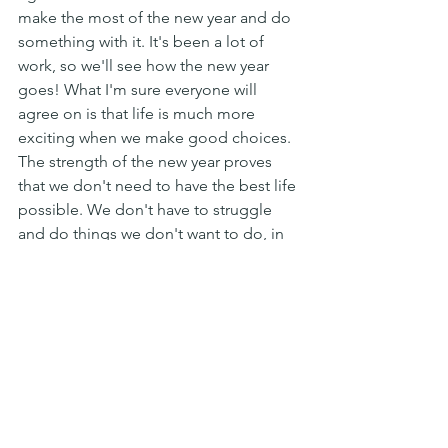
make the most of the new year and do 
something with it. It's been a lot of 
work, so we'll see how the new year 
goes! What I'm sure everyone will 
agree on is that life is much more 
exciting when we make good choices. 
The strength of the new year proves 
that we don't need to have the best life 
possible. We don't have to struggle 
and do things we don't want to do, in 
order to make ourselves happy."
Futurism
Prospective