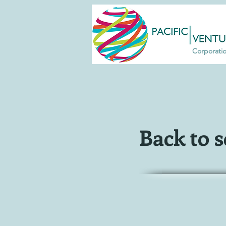
Corporati
Back to 