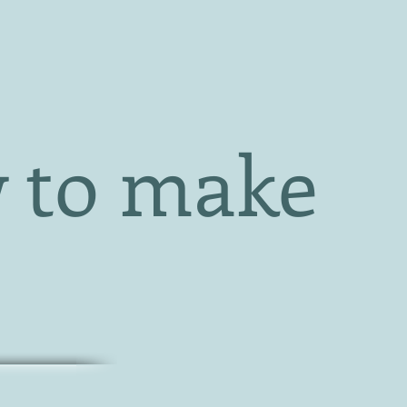
 to make