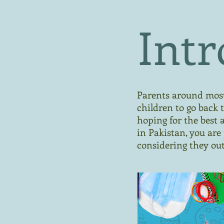
Intr
Parents around most 
children to go back t
hoping for the best 
in Pakistan, you are
considering they out