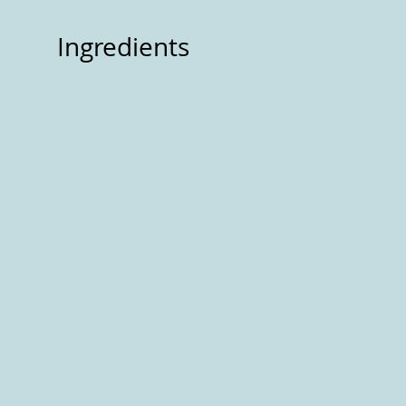
Ingredients