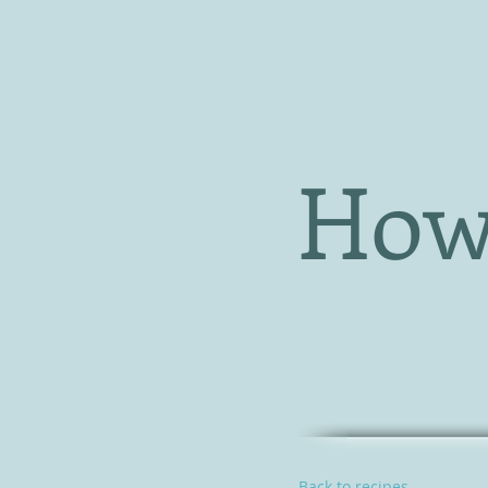
How
Back to recipes