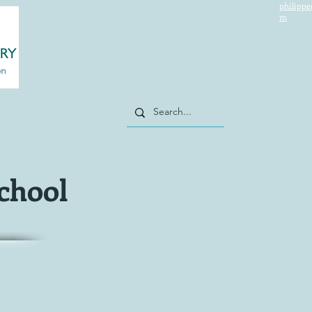
philippe
m
on
school