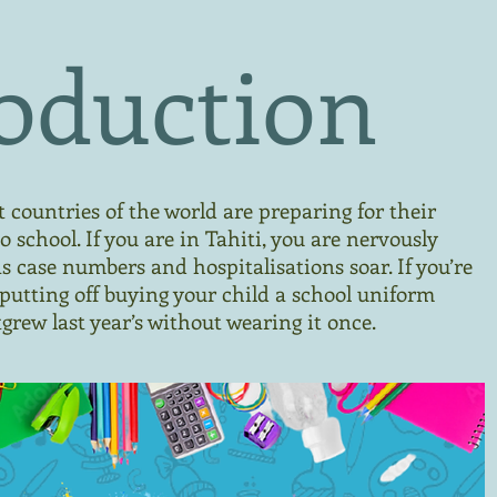
oduction
countries of the world are preparing for their
o school. If you are in Tahiti, you are nervously
as case numbers and hospitalisations soar. If you’re
 putting off buying your child a school uniform
grew last year’s without wearing it once.