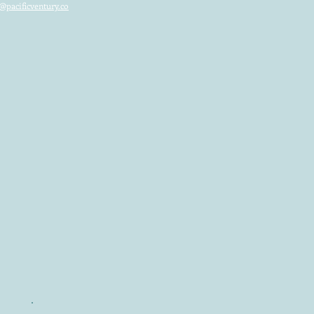
@pacificventury.co