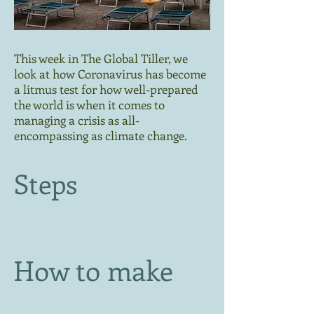
This week in The Global Tiller, we
look at how Coronavirus has become
a litmus test for how well-prepared
the world is when it comes to
managing a crisis as all-
encompassing as climate change.
Steps
How to make