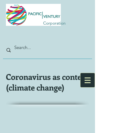
Corporation
Coronavirus as context
(climate change)