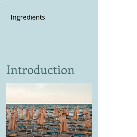
Ingredients
Introduction