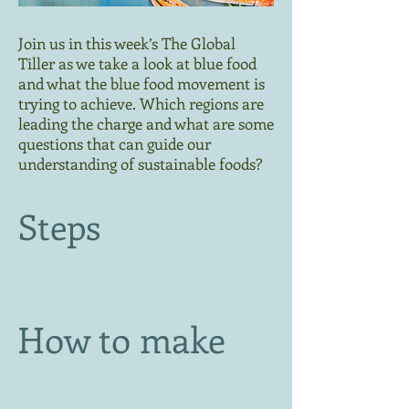
Join us in this week’s The Global
Tiller as we take a look at blue food
and what the blue food movement is
trying to achieve. Which regions are
leading the charge and what are some
questions that can guide our
understanding of sustainable foods?
Steps
How to make