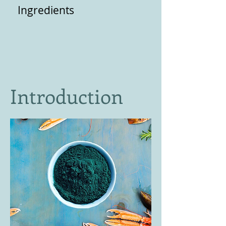
Ingredients
Introduction