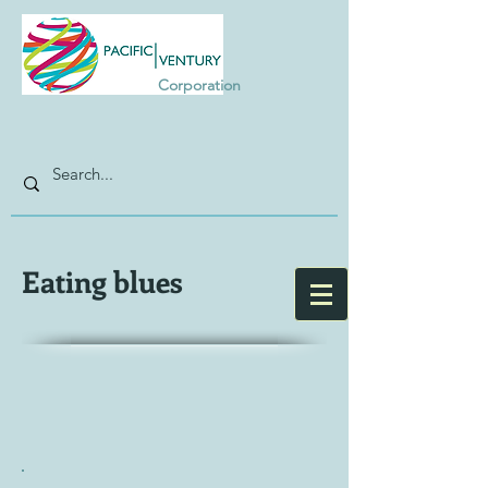
Corporation
Eating blues