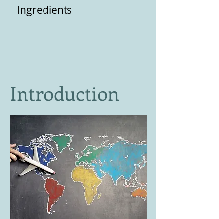
Ingredients
Introduction