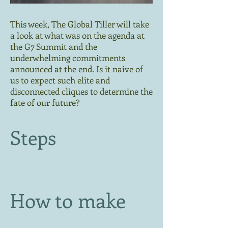
This week, The Global Tiller will take
a look at what was on the agenda at
the G7 Summit and the
underwhelming commitments
announced at the end. Is it naive of
us to expect such elite and
disconnected cliques to determine the
fate of our future?
Steps
How to make