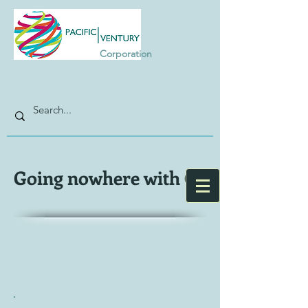
Corporation
Going nowhere with G7