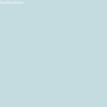
@pacificventury.co