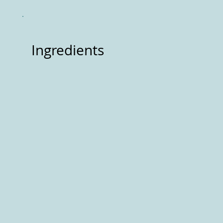
Ingredients