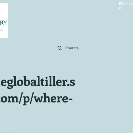
philippe
m
on
eglobaltiller.s
com/p/where-