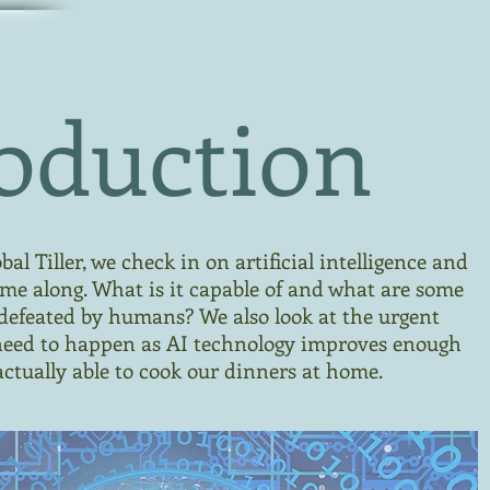
oduction
al Tiller, we check in on artificial intelligence and
ome along. What is it capable of and what are some
ll defeated by humans? We also look at the urgent
need to happen as AI technology improves enough
ctually able to cook our dinners at home.