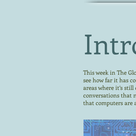
Intr
This week in The Glob
see how far it has c
areas where it’s sti
conversations that 
that computers are a