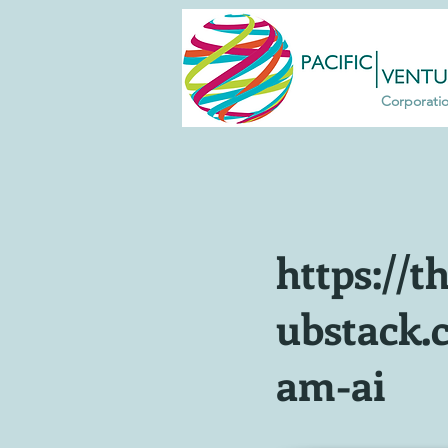
Corporati
https://th
ubstack.
am-ai