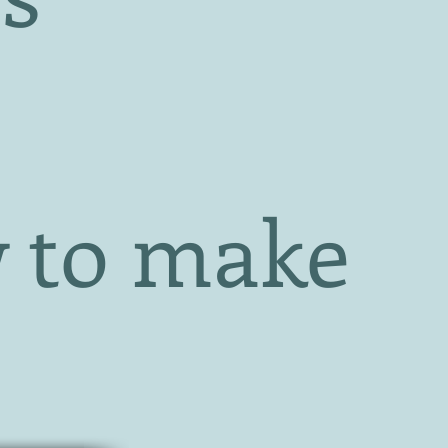
 to make