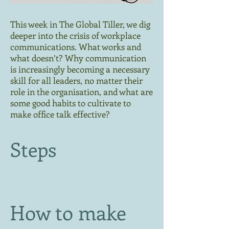
This week in The Global Tiller, we dig
deeper into the crisis of workplace
communications. What works and
what doesn’t? Why communication
is increasingly becoming a necessary
skill for all leaders, no matter their
role in the organisation, and what are
some good habits to cultivate to
make office talk effective?
Steps
How to make