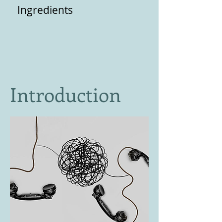
Ingredients
Introduction