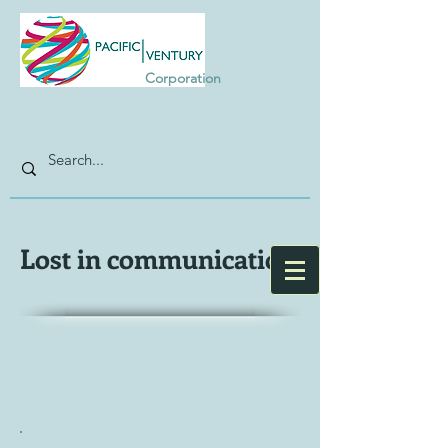
Corporation
Lost in communication