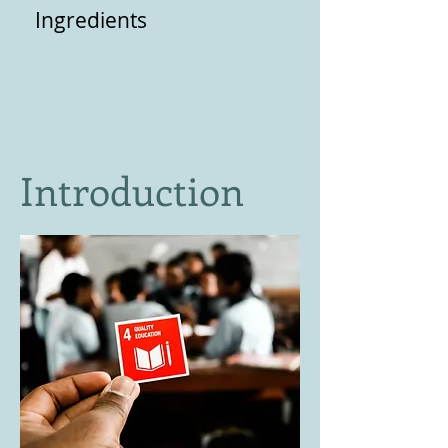
Ingredients
Introduction