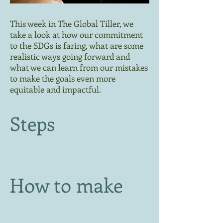
This week in The Global Tiller, we
take a look at how our commitment
to the SDGs is faring, what are some
realistic ways going forward and
what we can learn from our mistakes
to make the goals even more
equitable and impactful.
Steps
How to make