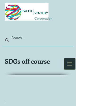
Corporation
SDGs off course