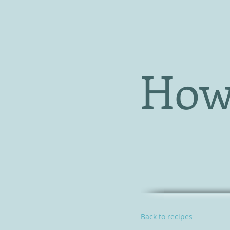
How
Back to recipes