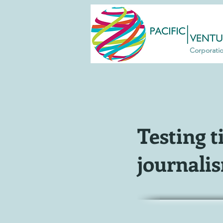
Corporati
Testing t
journali