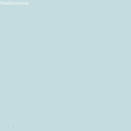
@pacificventury.co