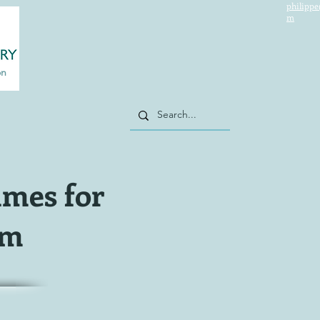
philippe
m
on
imes for
sm