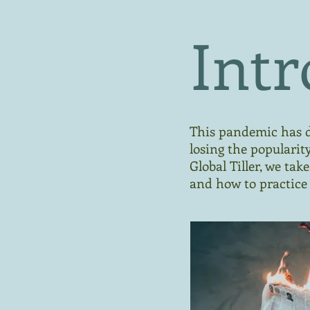
Intr
This pandemic has d
losing the popularit
Global Tiller, we ta
and how to practice 