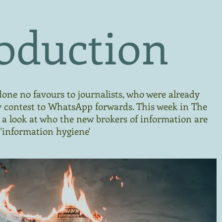
oduction
one no favours to journalists, who were already
y contest to WhatsApp forwards. This week in The
ke a look at who the new brokers of information are
'information hygiene'