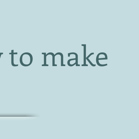
 to make