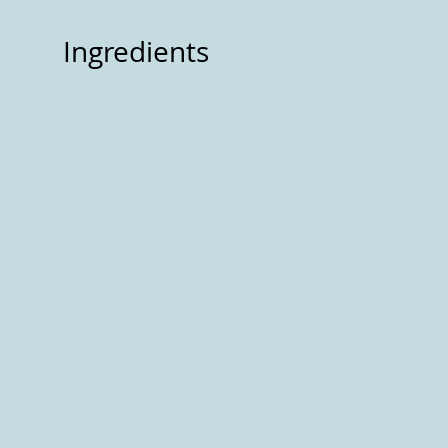
Ingredients