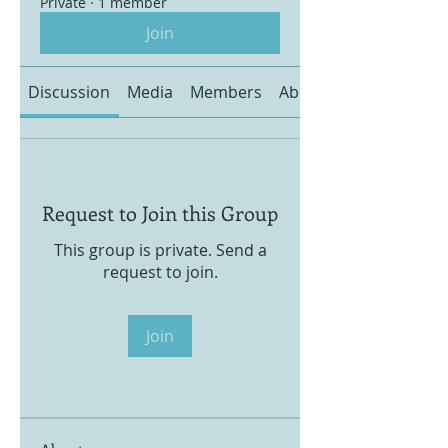
Private
·
1 member
Join
Discussion
Media
Members
About
Request to Join this Group
This group is private. Send a
request to join.
Join