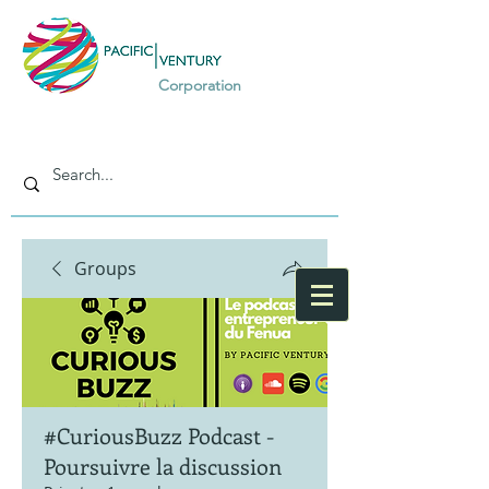
Corporation
Groups
#CuriousBuzz Podcast -
Poursuivre la discussion