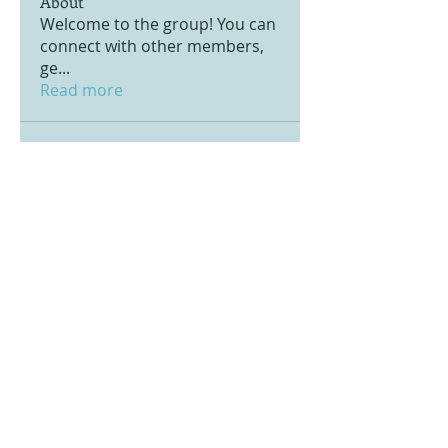
About
Welcome to the group! You can
connect with other members,
ge
...
Read more
© 2020 by Pacific Ventury. Proudly created
with
Wix.com
Notre politique de données personnelles
Notre politique d'utilisation des cookies