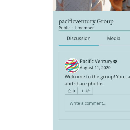
pacificventury Group
Public
·
1 member
Discussion
Media
Pacific Ventury
August 11, 2020
Welcome to the group! You ca
and share photos.
0
Write a comment...