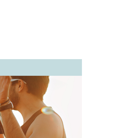
@pacificventury.co