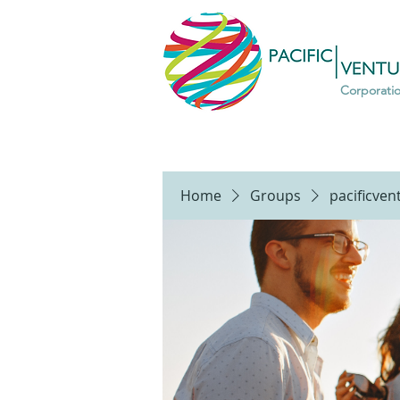
Corporati
Home
Groups
pacificve