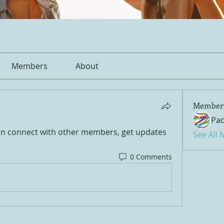
Members
About
Member
Pac
n connect with other members, get updates 
See All
0 Comments