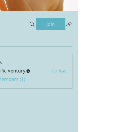
Join
s
ific Ventury
Follow
 Members (1)