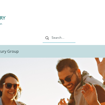
philippe
m
on
ntury Group