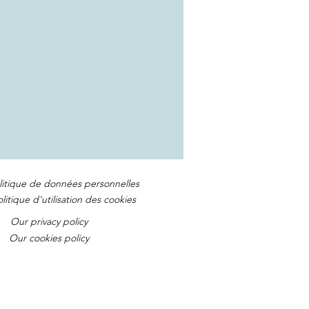
litique de données personnelles
litique d'utilisation des cookies
Our privacy policy
Our cookies policy