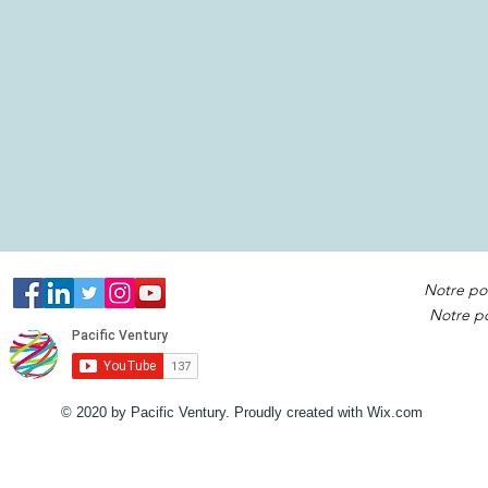
Notre po
Notre po
© 2020 by Pacific Ventury. Proudly created with
Wix.com