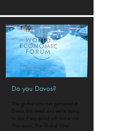
Do you Davos?
The global elite has gathered at
Davos this week and we’re trying
to see if any good will come out.
This week, The Global Tiller