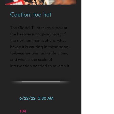
Caution: too hot
The Global Tiller takes a look at
the heatwave gripping most of
the northern hemisphere, what
havoc it is causing in these soon-
to-become uninhabitable cities,
and what is the scale of
intervention needed to reverse it.
6/22/22, 5:30 AM
104