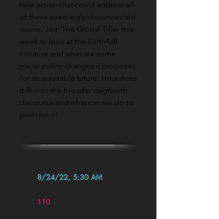
take action that could address all
of these seemingly disconnected
issues. Join The Global Tiller this
week to look at the Earth4all
initiative and what are some
major policy changes it proposes
for an equitable future. How does
it fit into the broader degrowth
discourse and what can we do to
push for it?
8/24/22, 5:30 AM
110