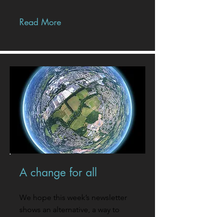
Read More
A change for all
We hope this week’s newsletter
shows an alternative, a way to