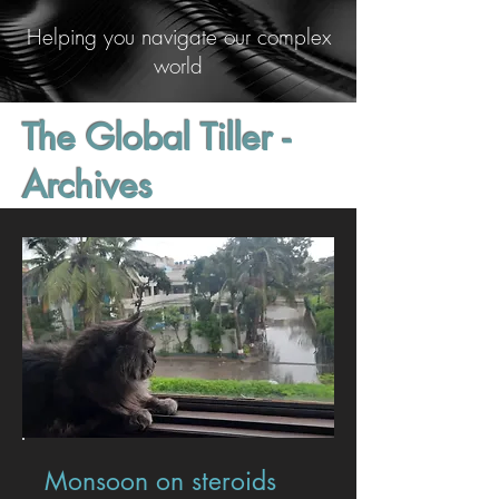
Helping you navigate our complex
world
The Global Tiller -
Archives
Monsoon on steroids