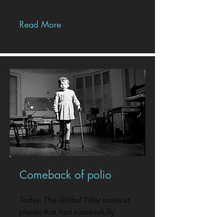
Read More
Comeback of polio
Today, The Global Tiller looks at
places that had successfully