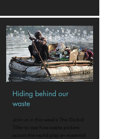
Hiding behind our
waste
Join us in this week’s The Global
Tiller to see how waste pickers
across the world play an essential