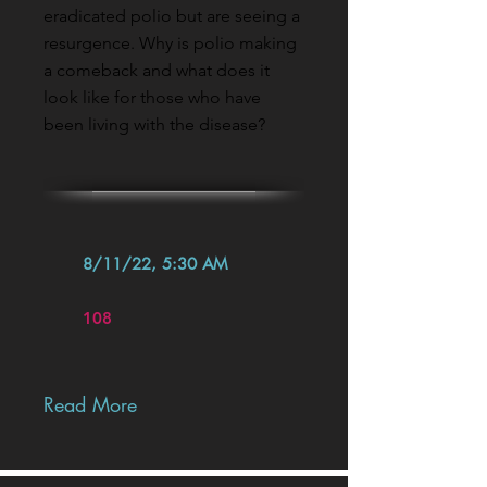
eradicated polio but are seeing a
resurgence. Why is polio making
a comeback and what does it
look like for those who have
been living with the disease?
8/11/22, 5:30 AM
108
Read More