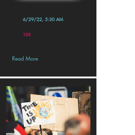
6/29/22, 5:30 AM
105
Read More