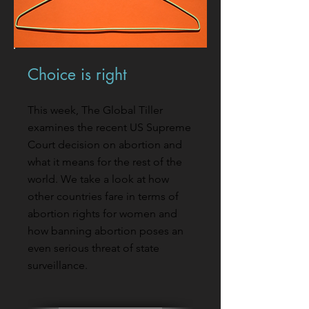
Choice is right
This week, The Global Tiller
examines the recent US Supreme
Court decision on abortion and
what it means for the rest of the
world. We take a look at how
other countries fare in terms of
abortion rights for women and
how banning abortion poses an
even serious threat of state
surveillance.