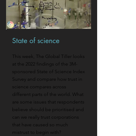
State of science
This week, The Global Tiller looks
at the 2022 findings of the 3M-
sponsored State of Science Index
Survey and compare how trust in
science compares across
different parts of the world. What
are some issues that respondents
believe should be prioritised and
can we really trust corporations
that have caused so much
mistrust to begin with?