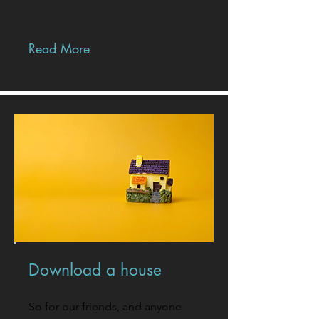
Read More
Download a house
So for our friends, and anyone