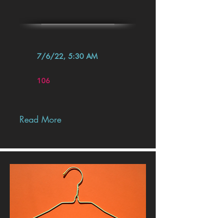
7/6/22, 5:30 AM
106
Read More