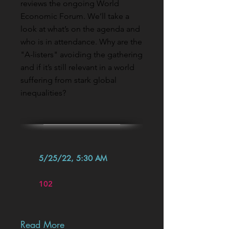
reviews the ongoing World
Economic Forum. We’ll take a
look at what’s on the agenda and
who is in attendance. Why are the
"A-listers" avoiding the gathering
and if it’s still relevant in a world
suffering from stark global
inequalities?
5/25/22, 5:30 AM
102
Read More