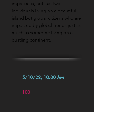
impacts us, not just two
individuals living on a beautiful
island but global citizens who are
impacted by global trends just as
much as someone living on a
bustling continent.
5/10/22, 10:00 AM
100
Read More