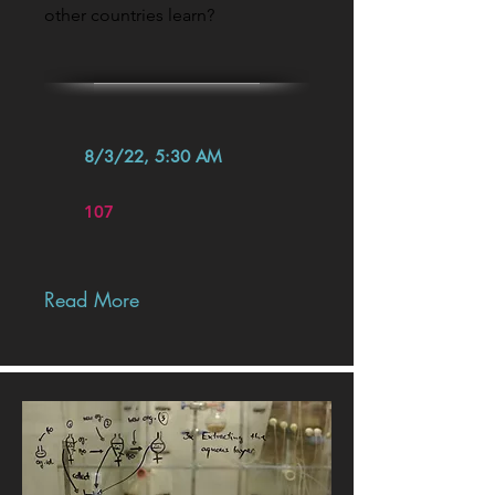
other countries learn?
8/3/22, 5:30 AM
107
Read More