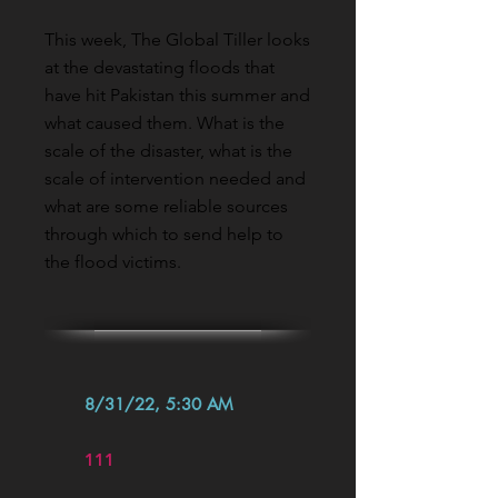
This week, The Global Tiller looks
at the devastating floods that
have hit Pakistan this summer and
what caused them. What is the
scale of the disaster, what is the
scale of intervention needed and
what are some reliable sources
through which to send help to
the flood victims.
8/31/22, 5:30 AM
111