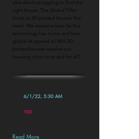
else who’s struggling to find the
right house, The Global Tiller
looks at 3D-printed houses this
week. We examine how far this
technology has come and how
global its spread is? Will 3D-
printed houses resolve our
housing crisis once and for all?
6/1/22, 5:30 AM
103
Read More