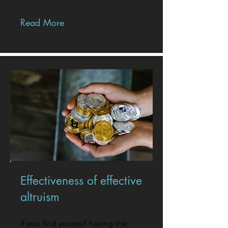
Read More
Effectiveness of effective
altruism
If you find yourself having the