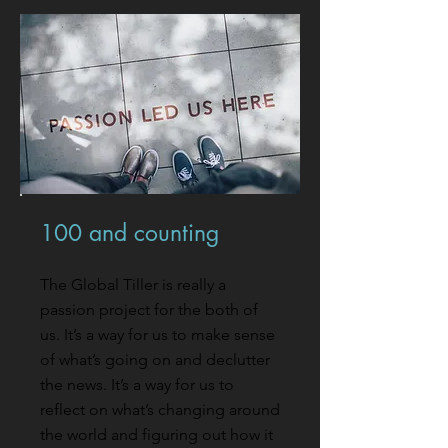
100 and counting
The Global Tiller is really a
passion project for the both of
us. It’s a way for us to make sense
of what’s going on and declutter
the news. It’s a way for us to
reflect on what’s changing around
the world and figuring out how it