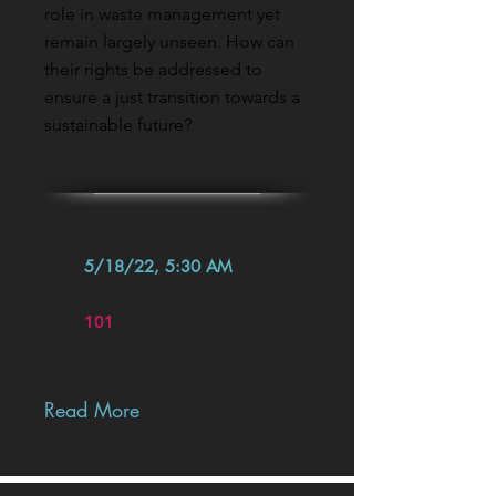
role in waste management yet
remain largely unseen. How can
their rights be addressed to
ensure a just transition towards a
sustainable future?
5/18/22, 5:30 AM
101
Read More