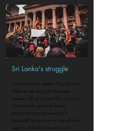
Sri Lanka's struggle
Join us in this week’s The Global
Tiller as we dig into that very
reason. What caused the crisis in
Sri Lanka to grow to these
proportions and where is it
headed? How does it impact the
region and what lessons can