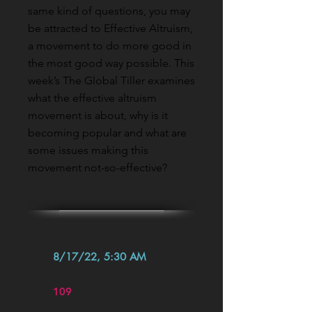
same kind of questions, you may
be attracted to Effective Altruism,
a movement to do more good in
the most good way possible. This
week’s The Global Tiller examines
what the effective altruism
movement is about, why is it
becoming popular and what are
some issues making this
movement not-so-effective?
8/17/22, 5:30 AM
109