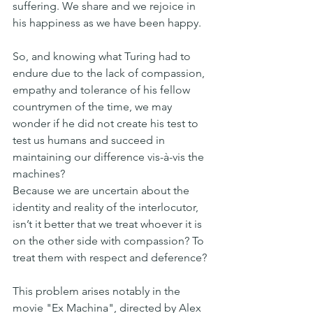
suffering. We share and we rejoice in 
his happiness as we have been happy.
So, and knowing what Turing had to 
endure due to the lack of compassion, 
empathy and tolerance of his fellow 
countrymen of the time, we may 
wonder if he did not create his test to 
test us humans and succeed in 
maintaining our difference vis-à-vis the 
machines?
Because we are uncertain about the 
identity and reality of the interlocutor, 
isn’t it better that we treat whoever it is 
on the other side with compassion? To 
treat them with respect and deference?
This problem arises notably in the 
movie "Ex Machina", directed by Alex 