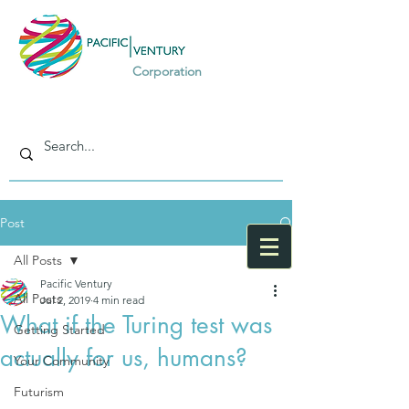
Corporation
Post
All Posts
Pacific Ventury
All Posts
Jul 2, 2019
4 min read
What if the Turing test was
Getting Started
actually for us, humans?
Your Community
Futurism