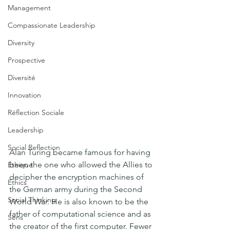
Management
Compassionate Leadership
Diversity
Prospective
Diversité
Innovation
Réflection Sociale
Leadership
Social Reflection
Alan Turing became famous for having 
been the one who allowed the Allies to 
Ethique
decipher the encryption machines of 
Ethics
the German army during the Second 
Social Thinking
World War. He is also known to be the 
father of computational science and as 
Sens
the creator of the first computer. Fewer 