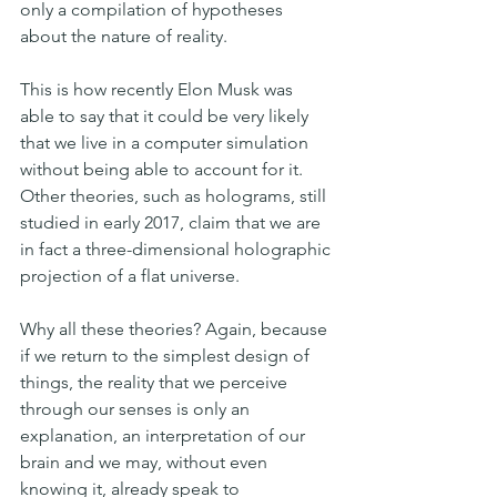
only a compilation of hypotheses 
about the nature of reality.
This is how recently Elon Musk was 
able to say that it could be very likely 
that we live in a computer simulation 
without being able to account for it. 
Other theories, such as holograms, still 
studied in early 2017, claim that we are 
in fact a three-dimensional holographic 
projection of a flat universe.
Why all these theories? Again, because 
if we return to the simplest design of 
things, the reality that we perceive 
through our senses is only an 
explanation, an interpretation of our 
brain and we may, without even 
knowing it, already speak to 