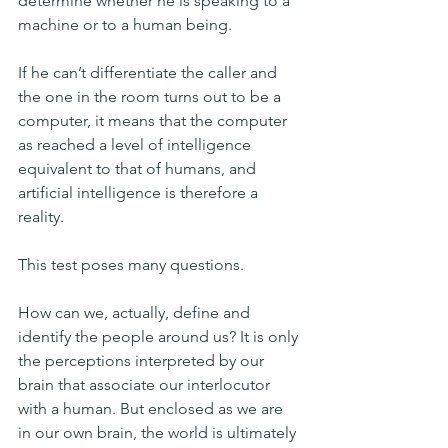
determine whether he is speaking to a 
machine or to a human being.
If he can’t differentiate the caller and 
the one in the room turns out to be a 
computer, it means that the computer 
as reached a level of intelligence 
equivalent to that of humans, and 
artificial intelligence is therefore a 
reality.
This test poses many questions.
How can we, actually, define and 
identify the people around us? It is only 
the perceptions interpreted by our 
brain that associate our interlocutor 
with a human. But enclosed as we are 
in our own brain, the world is ultimately 