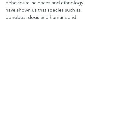
behavioural sciences and ethnology 
have shown us that species such as 
bonobos, dogs and humans and 
others have self-domesticated 
themselves to develop stronger and 
more effective social groups. These 
theories teach us that by putting aside 
our individualistic and violent instincts 
we are able, through compassion and 
empathy, to go further together.
Turing comes back to ask us the 
fundamental question: what makes us 
human?
Faced with a machine that looks like us 
what reaction do we want to have? 
Rejection? Intolerance? Contempt? 
Violence? Or do we want to give these 
machines the example of what we have 