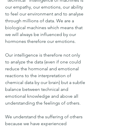
"technical" intelligence of machines is 
our empathy, our emotions, our ability 
to feel our environment and to analyse 
through millions of data. We are a 
biological machines which means that 
we will always be influenced by our 
hormones therefore our emotions.
Our intelligence is therefore not only 
to analyze the data (even if one could 
reduce the hormonal and emotional 
reactions to the interpretation of 
chemical data by our brain) but a subtle 
balance between technical and 
emotional knowledge and above all 
understanding the feelings of others.
We understand the suffering of others 
because we have experienced 