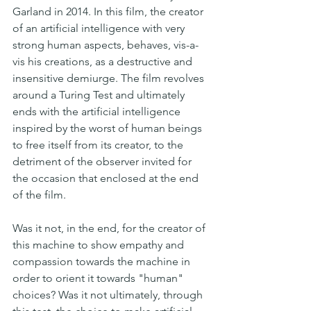
Garland in 2014. In this film, the creator 
of an artificial intelligence with very 
strong human aspects, behaves, vis-a-
vis his creations, as a destructive and 
insensitive demiurge. The film revolves 
around a Turing Test and ultimately 
ends with the artificial intelligence 
inspired by the worst of human beings 
to free itself from its creator, to the 
detriment of the observer invited for 
the occasion that enclosed at the end 
of the film.
Was it not, in the end, for the creator of 
this machine to show empathy and 
compassion towards the machine in 
order to orient it towards "human" 
choices? Was it not ultimately, through 