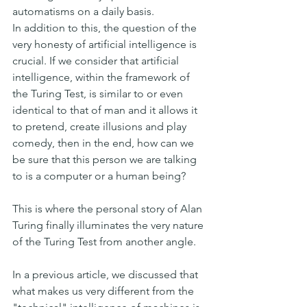
automatisms on a daily basis.
In addition to this, the question of the 
very honesty of artificial intelligence is 
crucial. If we consider that artificial 
intelligence, within the framework of 
the Turing Test, is similar to or even 
identical to that of man and it allows it 
to pretend, create illusions and play 
comedy, then in the end, how can we 
be sure that this person we are talking 
to is a computer or a human being?
This is where the personal story of Alan 
Turing finally illuminates the very nature 
of the Turing Test from another angle.
In a previous article, we discussed that 
what makes us very different from the 