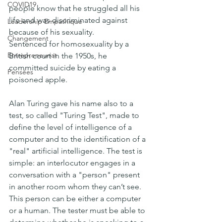
COVID19
people know that he struggled all his 
life and was discriminated against 
Leadership Empathique
because of his sexuality. 
Changement
Sentenced for homosexuality by a 
Entrepreneuriat
British court in the 1950s, he 
committed suicide by eating a 
Pensées
poisoned apple.
Alan Turing gave his name also to a 
test, so called "Turing Test", made to 
define the level of intelligence of a 
computer and to the identification of a 
"real" artificial intelligence. The test is 
simple: an interlocutor engages in a 
conversation with a "person" present 
in another room whom they can’t see. 
This person can be either a computer 
or a human. The tester must be able to 