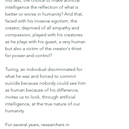
this test, the choice to make artificial 
intelligence the reflection of what is 
better or worse in humanity? And that, 
faced with his invasive egotism, the 
creator, deprived of all empathy and 
compassion, played with his creatures 
as he plays with his guest, a very human 
but also a victim of the creator's thirst 
for power and control?
Turing, an individual discriminated for 
what he was and forced to commit 
suicide because nobody could see him 
as human because of his difference, 
invites us to look, through artificial 
intelligence, at the true nature of our 
humanity.
For several years, researchers in 