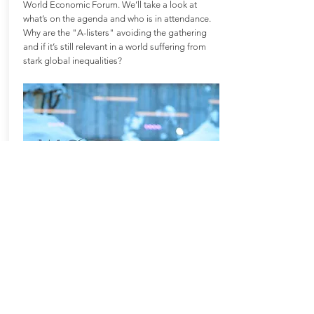
World Economic Forum. We’ll take a look at
what’s on the agenda and who is in attendance.
Why are the "A-listers" avoiding the gathering
and if it’s still relevant in a world suffering from
stark global inequalities?