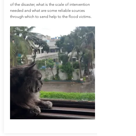
of the disaster, what is the scale of intervention
needed and what are some reliable sources
through which to send help to the flood victims.