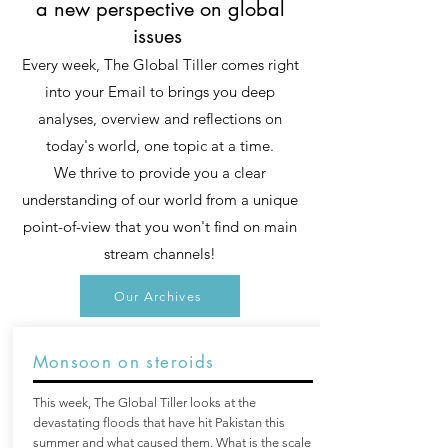
a new perspective on global
issues
Every week, The Global Tiller comes right
into your Email to brings you deep
analyses, overview and reflections on
today's world, one topic at a time.
We thrive to provide you a clear
understanding of our world from a unique
point-of-view that you won't find on main
stream channels!
Our Archives
Monsoon on steroids
This week, The Global Tiller looks at the
devastating floods that have hit Pakistan this
summer and what caused them. What is the scale