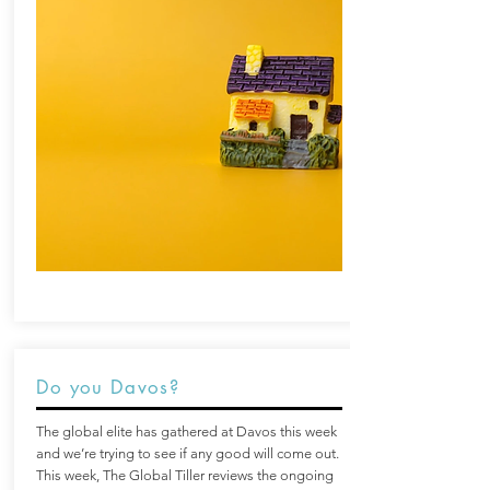
Do you Davos?
The global elite has gathered at Davos this week
and we’re trying to see if any good will come out.
This week, The Global Tiller reviews the ongoing