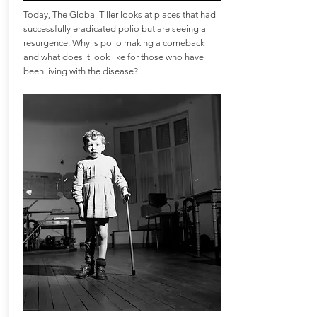
Today, The Global Tiller looks at places that had
successfully eradicated polio but are seeing a
resurgence. Why is polio making a comeback
and what does it look like for those who have
been living with the disease?