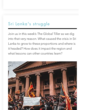
Sri Lanka's struggle
Join us in this week’s The Global Tiller as we dig
into that very reason. What caused the crisis in Sri
Lanka to grow to these proportions and where is
it headed? How does it impact the region and
what lessons can other countries learn?