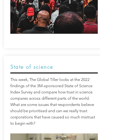
State of science
This week, The Global Tiller looks at the 2022
findings of the 3M-sponsored State of Science
Index Survey and compare how trust in science
compares across different parts of the world.
What are some issues that respondents believe
should be prioritised and can we really trust
corporations that have caused so much mistrust
to begin with?