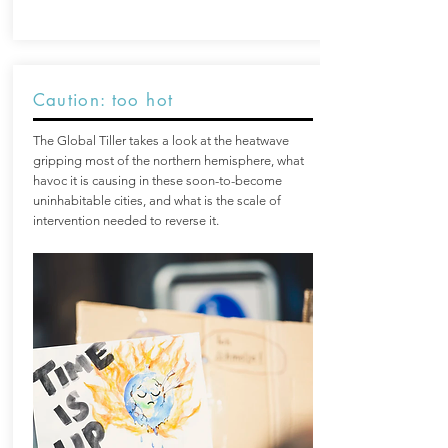
Caution: too hot
The Global Tiller takes a look at the heatwave
gripping most of the northern hemisphere, what
havoc it is causing in these soon-to-become
uninhabitable cities, and what is the scale of
intervention needed to reverse it.