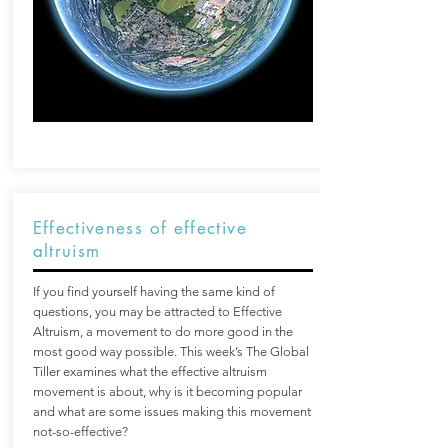
Effectiveness of effective
altruism
If you find yourself having the same kind of
questions, you may be attracted to Effective
Altruism, a movement to do more good in the
most good way possible. This week’s The Global
Tiller examines what the effective altruism
movement is about, why is it becoming popular
and what are some issues making this movement
not-so-effective?