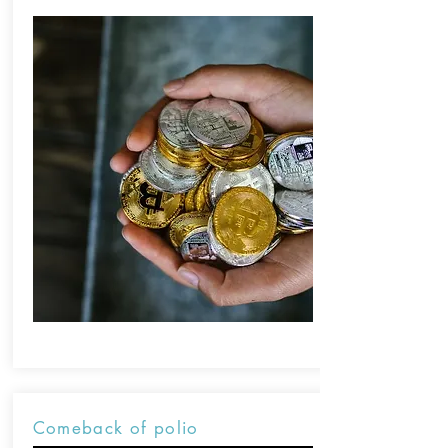
Comeback of polio