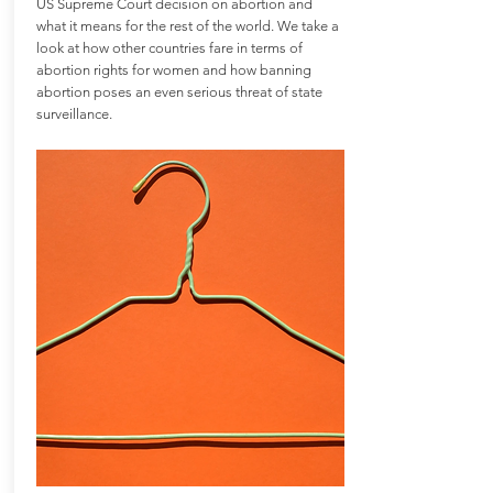
US Supreme Court decision on abortion and
what it means for the rest of the world. We take a
look at how other countries fare in terms of
abortion rights for women and how banning
abortion poses an even serious threat of state
surveillance.