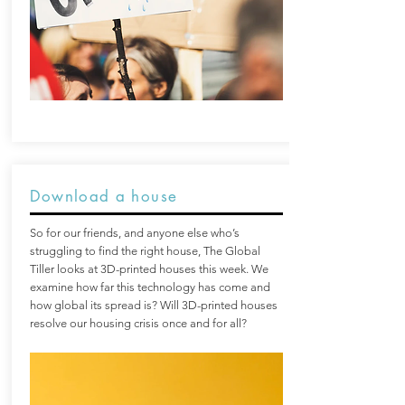
Download a house
So for our friends, and anyone else who’s
struggling to find the right house, The Global
Tiller looks at 3D-printed houses this week. We
examine how far this technology has come and
how global its spread is? Will 3D-printed houses
resolve our housing crisis once and for all?