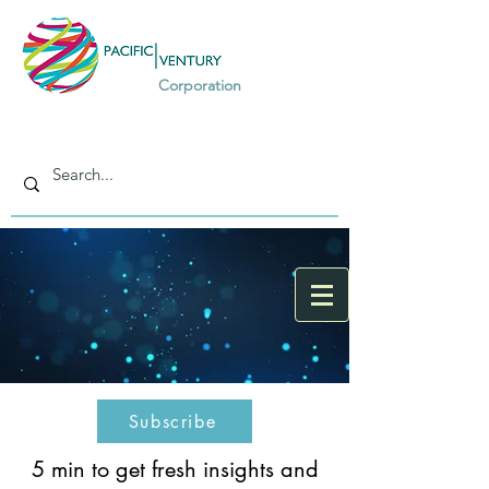
Corporation
Subscribe
5 min to get fresh insights and