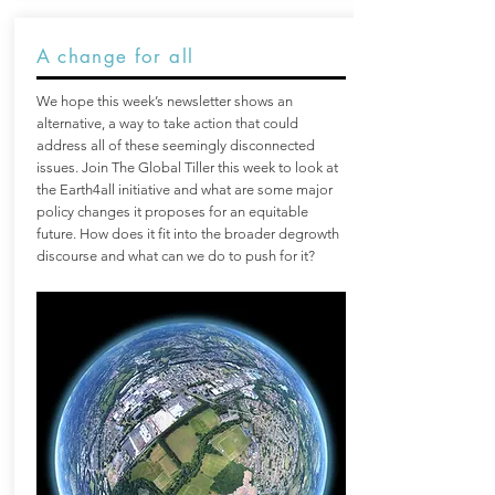
A change for all
We hope this week’s newsletter shows an
alternative, a way to take action that could
address all of these seemingly disconnected
issues. Join The Global Tiller this week to look at
the Earth4all initiative and what are some major
policy changes it proposes for an equitable
future. How does it fit into the broader degrowth
discourse and what can we do to push for it?