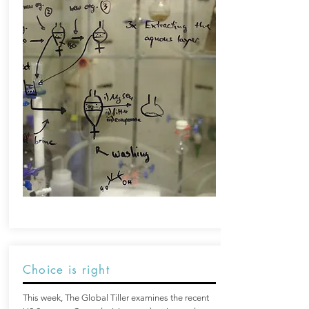
Choice is right
This week, The Global Tiller examines the recent