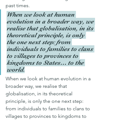
past times.
When we look at human 
evolution in a broader way, we 
realise that globalisation, in its 
theoretical principle, is only 
the one next step: from 
individuals to families to clans 
to villages to provinces to 
kingdoms to States… to the 
world.
When we look at human evolution in a 
broader way, we realise that 
globalisation, in its theoretical 
principle, is only the one next step: 
from individuals to families to clans to 
villages to provinces to kingdoms to 
States… to the world. Therefore, it is 
not an error (which implies a moral 
judgment) but simply an observation, a 