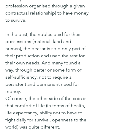
profession organised through a given 
contractual relationship) to have money 
to survive.
In the past, the nobles paid for their 
possessions (material, land and 
human), the peasants sold only part of 
their production and used the rest for 
their own needs. And many found a 
way, through barter or some form of 
self-sufficiency, not to require a 
persistent and permanent need for 
money.
Of course, the other side of the coin is 
that comfort of life (in terms of health, 
life expectancy, ability not to have to 
fight daily for survival, openness to the 
world) was quite different.