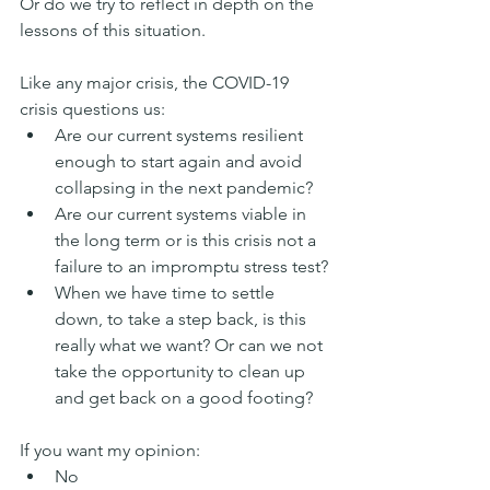
Or do we try to reflect in depth on the 
lessons of this situation.
Like any major crisis, the COVID-19 
crisis questions us:
Are our current systems resilient 
enough to start again and avoid 
collapsing in the next pandemic?
Are our current systems viable in 
the long term or is this crisis not a 
failure to an impromptu stress test?
When we have time to settle 
down, to take a step back, is this 
really what we want? Or can we not 
take the opportunity to clean up 
and get back on a good footing?
If you want my opinion:
No