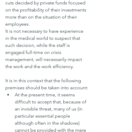
cuts decided by private funds focused 
on the profitability of their investments 
more than on the situation of their 
employees.
It is not necessary to have experience 
in the medical world to suspect that 
such decision, while the staff is 
engaged full-time on crisis 
management, will necessarily impact 
the work and the work efficiency.
It is in this context that the following 
premises should be taken into account:
At the present time, it seems 
difficult to accept that, because of 
an invisible threat, many of us (in 
particular essential people 
although often in the shadows) 
cannot be provided with the mere 