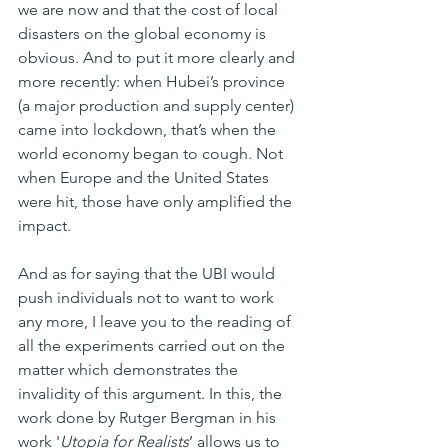
we are now and that the cost of local 
disasters on the global economy is 
obvious. And to put it more clearly and 
more recently: when Hubei’s province 
(a major production and supply center) 
came into lockdown, that’s when the 
world economy began to cough. Not 
when Europe and the United States 
were hit, those have only amplified the 
impact.
And as for saying that the UBI would 
push individuals not to want to work 
any more, I leave you to the reading of 
all the experiments carried out on the 
matter which demonstrates the 
invalidity of this argument. In this, the 
work done by Rutger Bergman in his 
work '
Utopia for Realists
’ allows us to 