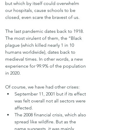
but which by itself could overwhelm 
our hospitals, cause schools to be 
closed, even scare the bravest of us.
The last pandemic dates back to 1918. 
The most virulent of them, the “Black 
plague (which killed nearly 1 in 10 
humans worldwide), dates back to 
medieval times. In other words, a new 
experience for 99.9% of the population 
in 2020.
Of course, we have had other crises:
September 11, 2001 but if its effect 
was felt overall not all sectors were 
affected.
The 2008 financial crisis, which also 
spread like wildfire. But as the 
name suggests, it was mainly 