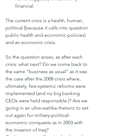
financial.
The current crisis is a health, human, 
political (because it calls into question 
public health and economic policies) 
and an economic crisis.
So the question arises, as after each 
crisis: what next? Do we come back to 
the same “business as usual” as it was 
the case after the 2008 crisis where, 
ultimately, few systemic reforms were 
implemented (and no big banking 
CEOs were held responsible )? Are we 
going in an ultra-warlike rhetoric to set 
out again for military-political-
economic conquests as in 2003 with 
the invasion of Iraq?