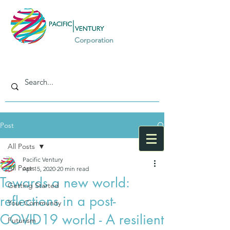
Corporation
Post
All Posts
Pacific Ventury
All Posts
Apr 15, 2020
20 min read
Towards a new world:
Getting Started
reflections in a post-
Your Community
COVID19 world - A resilient
Futurism