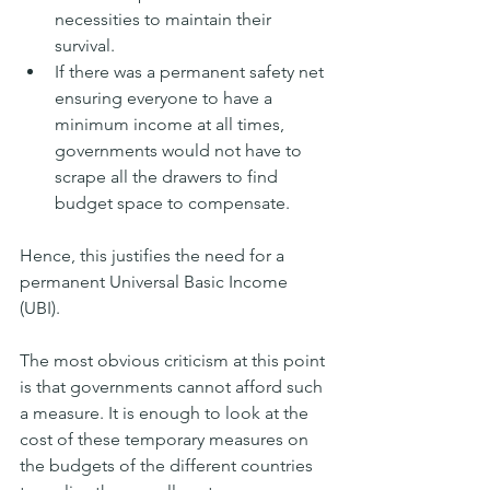
necessities to maintain their 
survival.
If there was a permanent safety net 
ensuring everyone to have a 
minimum income at all times, 
governments would not have to 
scrape all the drawers to find 
budget space to compensate.
Hence, this justifies the need for a 
permanent Universal Basic Income 
(UBI). 
The most obvious criticism at this point 
is that governments cannot afford such 
a measure. It is enough to look at the 
cost of these temporary measures on 
the budgets of the different countries 