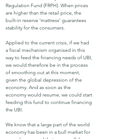
Regulation Fund (FRPH). When prices 
are higher than the retail price, the 
built-in reserve ‘mattress’ guarantees 
stability for the consumers.
Applied to the current crisis, if we had 
a fiscal mechanism organised in this 
way to feed the financing needs of UBI, 
we would therefore be in the process 
of smoothing out at this moment, 
given the global depression of the 
economy. And as soon as the 
economy would resume, we could start 
feeding this fund to continue financing 
the UBI.
We know that a large part of the world 
economy has been in a bull market for 