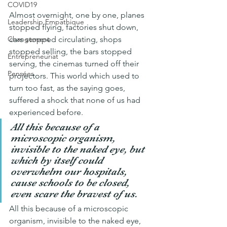
COVID19
Almost overnight, one by one, planes 
Leadership Empathique
stopped flying, factories shut down, 
cars stopped circulating, shops 
Changement
stopped selling, the bars stopped 
Entrepreneuriat
serving, the cinemas turned off their 
Pensées
projectors. This world which used to 
turn too fast, as the saying goes, 
suffered a shock that none of us had 
experienced before.
All this because of a 
microscopic organism, 
invisible to the naked eye, but 
which by itself could 
overwhelm our hospitals, 
cause schools to be closed, 
even scare the bravest of us.
All this because of a microscopic 
organism, invisible to the naked eye, 