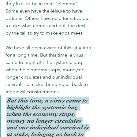
they like, to be in their "element". 
Some even have the leisure to have 
options. Others have no alternative but 
to take what comes and pull the devil 
by the tail to try to make ends meet.
We have all been aware of this situation 
for a long time. But this time, a virus 
came to highlight the systemic bug: 
when the economy stops, money no 
longer circulates and our individual 
survival is at stake, bringing us back to 
medieval considerations.
But this time, a virus came to 
highlight the systemic bug: 
when the economy stops, 
money no longer circulates 
and our individual survival is 
at stake, bringing us back to 