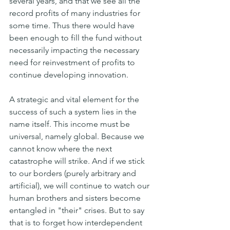
several years, and that we see all the 
record profits of many industries for 
some time. Thus there would have 
been enough to fill the fund without 
necessarily impacting the necessary 
need for reinvestment of profits to 
continue developing innovation.
A strategic and vital element for the 
success of such a system lies in the 
name itself. This income must be 
universal, namely global. Because we 
cannot know where the next 
catastrophe will strike. And if we stick 
to our borders (purely arbitrary and 
artificial), we will continue to watch our 
human brothers and sisters become 
entangled in "their" crises. But to say 
that is to forget how interdependent 