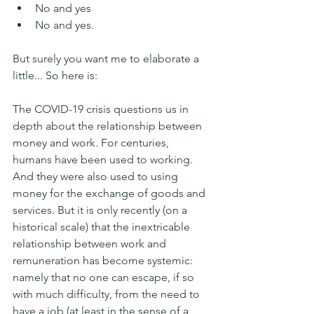
No and yes
No and yes.
But surely you want me to elaborate a 
little... So here is:
The COVID-19 crisis questions us in 
depth about the relationship between 
money and work. For centuries, 
humans have been used to working. 
And they were also used to using 
money for the exchange of goods and 
services. But it is only recently (on a 
historical scale) that the inextricable 
relationship between work and 
remuneration has become systemic: 
namely that no one can escape, if so 
with much difficulty, from the need to 
have a job (at least in the sense of a 