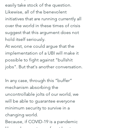
easily take stock of the question.
Likewise, all of the benevolent 
initiatives that are running currently all 
over the world in these times of crisis 
suggest that this argument does not 
hold itself seriously.
At worst, one could argue that the 
implementation of a UBI will make it 
possible to fight against "bullshit 
jobs". But that's another conversation.
In any case, through this “buffer” 
mechanism absorbing the 
uncontrollable jolts of our world, we 
will be able to guarantee everyone 
minimum security to survive in a 
changing world.
Because, if COVID-19 is a pandemic 