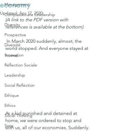
economy
Management
Updated:
Apr 17, 2020
Compassionate Leadership
(A link to the PDF version with 
Diversity
references is available at the bottom).
Prospective
 In March 2020 suddenly, almost, the 
Diversité
world stopped. And everyone stayed at 
Innovation
home.
Réflection Sociale
Leadership
Social Reflection
Ethique
Ethics
As a kid punished and detained at 
Social Thinking
home, we were ordered to stop and 
Sens
with us, all of our economies. Suddenly.