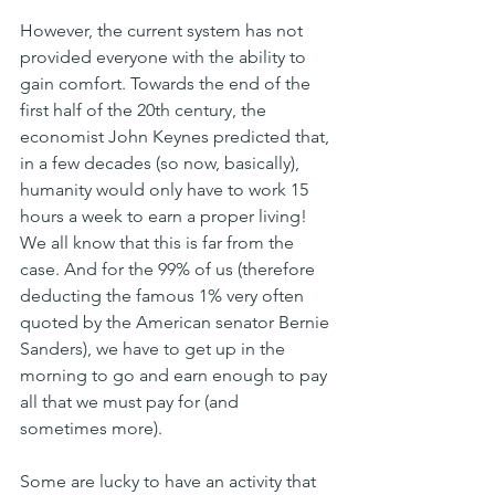
However, the current system has not 
provided everyone with the ability to 
gain comfort. Towards the end of the 
first half of the 20th century, the 
economist John Keynes predicted that, 
in a few decades (so now, basically), 
humanity would only have to work 15 
hours a week to earn a proper living!
We all know that this is far from the 
case. And for the 99% of us (therefore 
deducting the famous 1% very often 
quoted by the American senator Bernie 
Sanders), we have to get up in the 
morning to go and earn enough to pay 
all that we must pay for (and 
sometimes more).
Some are lucky to have an activity that 