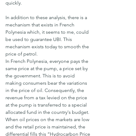
quickly.
In addition to these analysis, there is a 
mechanism that exists in French 
Polynesia which, it seems to me, could 
be used to guarantee UBI. This 
mechanism exists today to smooth the 
price of petrol.
In French Polynesia, everyone pays the 
same price at the pump, a price set by 
the government. This is to avoid 
making consumers bear the variations 
in the price of oil. Consequently, the 
revenue from a tax levied on the price 
at the pump is transferred to a special 
allocated fund in the country's budget.
When oil prices on the markets are low 
and the retail price is maintained, the 
differential fills this “Hydrocarbon Price 