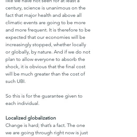
like we have not seen for at least a 
century, science is unanimous on the 
fact that major health and above all 
climatic events are going to be more 
and more frequent. It is therefore to be 
expected that our economies will be 
increasingly stopped, whether locally 
or globally, by nature. And if we do not 
plan to allow everyone to absorb the 
shock, it is obvious that the final cost 
will be much greater than the cost of 
such UBI.
So this is for the guarantee given to 
each individual.
Localized globalization
Change is hard; that’s a fact. The one 
we are going through right now is just 