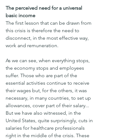
The perceived need for a universal 
basic income
The first lesson that can be drawn from 
this crisis is therefore the need to 
disconnect, in the most effective way, 
work and remuneration.
As we can see, when everything stops, 
the economy stops and employees 
suffer. Those who are part of the 
essential activities continue to receive 
their wages but, for the others, it was 
necessary, in many countries, to set up 
allowances, cover part of their salary...
But we have also witnessed, in the 
United States, quite surprisingly, cuts in 
salaries for healthcare professionals 
right in the middle of the crisis. These 