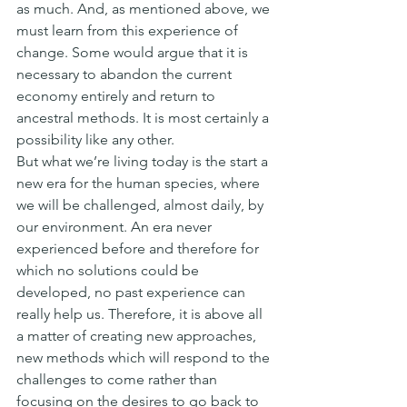
as much. And, as mentioned above, we 
must learn from this experience of 
change. Some would argue that it is 
necessary to abandon the current 
economy entirely and return to 
ancestral methods. It is most certainly a 
possibility like any other.
But what we’re living today is the start a 
new era for the human species, where 
we will be challenged, almost daily, by 
our environment. An era never 
experienced before and therefore for 
which no solutions could be 
developed, no past experience can 
really help us. Therefore, it is above all 
a matter of creating new approaches, 
new methods which will respond to the 
challenges to come rather than 
focusing on the desires to go back to 