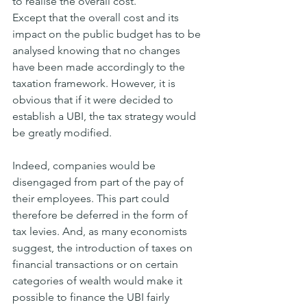
to realise the overall cost.
Except that the overall cost and its 
impact on the public budget has to be 
analysed knowing that no changes 
have been made accordingly to the 
taxation framework. However, it is 
obvious that if it were decided to 
establish a UBI, the tax strategy would 
be greatly modified.
Indeed, companies would be 
disengaged from part of the pay of 
their employees. This part could 
therefore be deferred in the form of 
tax levies. And, as many economists 
suggest, the introduction of taxes on 
financial transactions or on certain 
categories of wealth would make it 
possible to finance the UBI fairly 