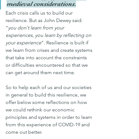
medieval considerations.
Each crisis calls us to build our 
resilience. But as John Dewey said: 
”
you don't learn from your 
experiences, you learn by reflecting on 
your experience
". Resilience is built if 
we learn from crises and create systems 
that take into account the constraints 
or difficulties encountered so that we 
can get around them next time.
So to help each of us and our societies 
in general to build this resilience, we 
offer below some reflections on how 
we could rethink our economic 
principles and systems in order to learn 
from this experience of COVID-19 and 
come out better.