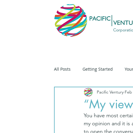
Corporati
All Posts
Getting Started
You
Pacific Ventury
Feb 
Diversity
Prospective
D
“My view”
You have most certain
Ethique
Ethics
Social T
my opinion and it is
to open the conversa