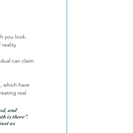
ch you look. 
reality 
idual can claim 
s, which have 
eating real 
od, and 
th is there". 
just as 