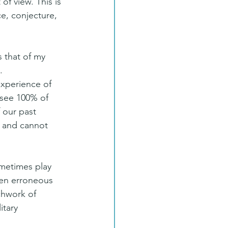
of view. This is 
e, conjecture, 
 that of my 
.
experience of 
 see 100% of 
f our past 
 and cannot 
ometimes play 
ten erroneous 
chwork of 
tary 