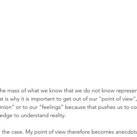
he mass of what we know that we do not know represents
t is why it is important to get out of our “point of view”, 
inion” or to our “feelings” because that pushes us to co
ledge to understand reality.
ng the case. My point of view therefore becomes anecdot