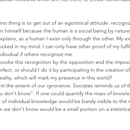
rst thing is to get out of an egotistical attitude: recogni
 in himself because the human is a social being by nature 
plains, as a human I exist only through the other. My ex
locked in my mind. I can only have other proof of my fulfi
ndividual if others recognize me.
rovoke this recognition by the opposition and the imposi
rfect, or should I do it by participating in the creation o
reality, which will mark my presence in this world?
t the extent of our ignorance. Socrates reminds us of 
 don't know”. If one could quantify the mass of knowle
 of individual knowledge would be barely visible to the 
 we don't know would be a small portion on a statistical