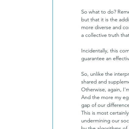
So what to do? Remem
but that it is the ad
more diverse and com
a collective truth th
Incidentally, this co
guarantee an effectiv
So, unlike the interpr
shared and supplemen
Otherwise, again, I'
And the more my ego 
gap of our difference
This is most certainly
undermining our soci
by the algorithms of