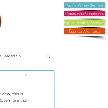
@pacificventury.co
Pacific Ventury Business
Communautés curieuses
Pacific Ventury Medias
Espace Membres
e Leadership
Social Reflection
view, this is 
Changement
close more than 