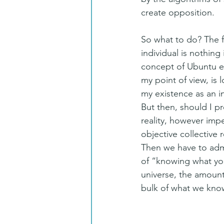
create opposition.
So what to do? The fi
individual is nothing
concept of Ubuntu ex
my point of view, is 
my existence as an i
But then, should I p
reality, however impe
objective collective 
Then we have to admi
of “knowing what you
universe, the amount
bulk of what we know