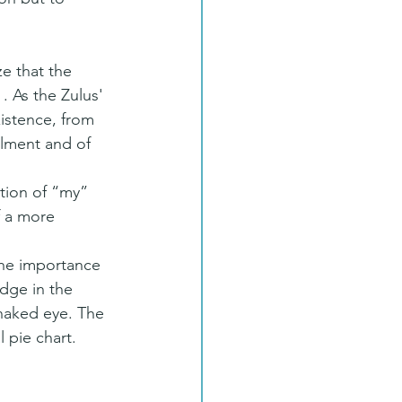
ze that the 
. As the Zulus' 
istence, from 
llment and of 
tion of “my” 
f a more 
the importance 
dge in the 
naked eye. The 
 pie chart.