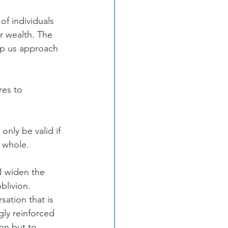
f individuals 
r wealth. The 
lp us approach 
res to 
 only be valid if 
 whole. 
I widen the 
blivion.
sation that is 
gly reinforced 
on but to 