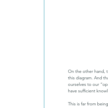
On the other hand, t
this diagram. And tha
ourselves to our “op
have sufficient know
This is far from bei