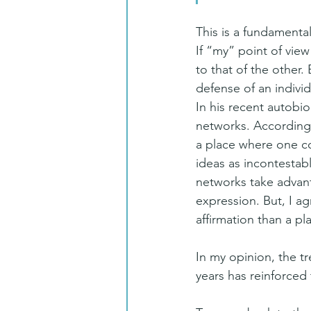
This is a fundamental
If “my” point of view
to that of the other.
defense of an individ
In his recent autobi
networks. According t
a place where one com
ideas as incontestabl
networks take advanta
expression. But, I a
affirmation than a pl
In my opinion, the t
years has reinforced t