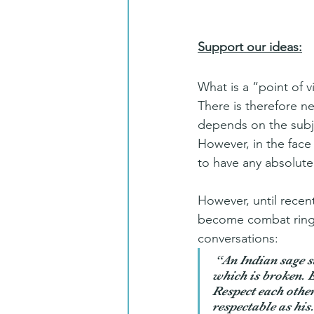
Support our ideas:
What is a “point of v
There is therefore ne
depends on the subje
However, in the face 
to have any absolute
However, until recent
become combat rings
conversations:
 “
An Indian sage s
which is broken. Ea
Respect each other:
respectable as his.