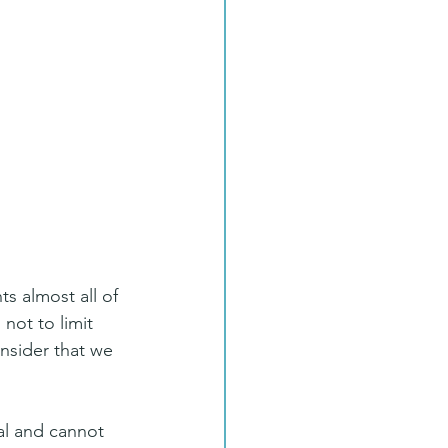
 almost all of 
not to limit 
nsider that we 
al and cannot 