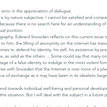
 error in the appreciation of dialogue.
 is by nature subjective, I cannot be satisfied and compare
 Because there is no search here for an understanding of r
ual position.
ography, Edward Snowden reflects on this current issue of
o him, the lifting of anonymity on the internet has trans
es to defend his identity, his self, his existence by pre
e, as valid as the others ... Some could say that many on
ge of a false identity to indulge in the most violent for
gree with Snowden that the Internet is now more of a plac
ace of exchange as it may have been in its idealistic begi
rend towards individual well-being and personal develop
his situation. But I will deal with the subject in a future 