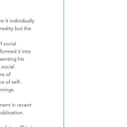
 it individually 
eality but the 
 social 
formed it into 
senting his 
 social 
ms of 
e of self-
nnings.
ment in recent 
publication.