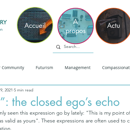
philippe
m
A
Accueil
Actu
propos
on
r Community
Futurism
Management
Compassionat
9, 2021
5 min read
iversité
Innovation
Réflection Sociale
Leadership
: the closed ego’s echo
ly seen this expression go by lately: "This is my point of 
hinking
Sens
COVID19
Leadership Empathique
 as valid as yours". These expressions are often used to 
tion.