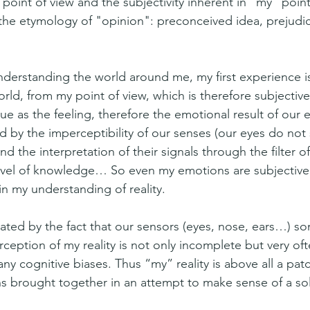
oint of view and the subjectivity inherent in “my” point 
the etymology of "opinion": preconceived idea, prejudic
derstanding the world around me, my first experience is
rld, from my point of view, which is therefore subjective
true as the feeling, therefore the emotional result of our 
ed by the imperceptibility of our senses (our eyes do not
nd the interpretation of their signals through the filter o
level of knowledge… So even my emotions are subjective
in my understanding of reality.
avated by the fact that our sensors (eyes, nose, ears…) s
rception of my reality is not only incomplete but very of
ny cognitive biases. Thus “my” reality is above all a pat
s brought together in an attempt to make sense of a soli