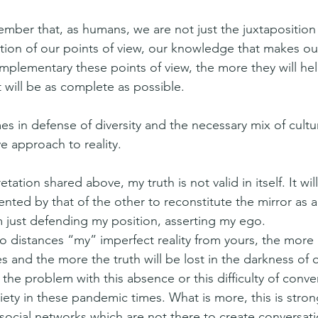
ber that, as humans, we are not just the juxtaposition o
dition of our points of view, our knowledge that makes ou
plementary these points of view, the more they will he
at will be as complete as possible.
mes in defense of diversity and the necessary mix of cultu
e approach to reality.
etation shared above, my truth is not valid in itself. It will
ted by that of the other to reconstitute the mirror as a
m just defending my position, asserting my ego.
distances “my” imperfect reality from yours, the more 
s and the more the truth will be lost in the darkness of o
 the problem with this absence or this difficulty of conver
ety in these pandemic times. What is more, this is stron
 social networks which are not there to create conversati