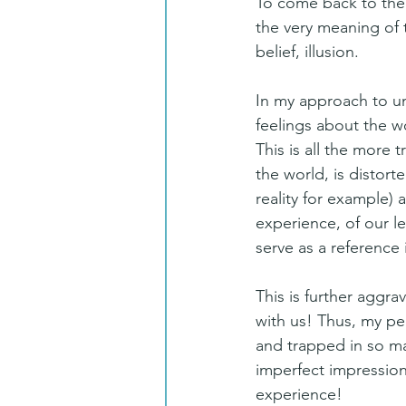
To come back to the p
the very meaning of 
belief, illusion.
In my approach to un
feelings about the wo
This is all the more 
the world, is distort
reality for example) a
experience, of our 
serve as a reference 
This is further aggr
with us! Thus, my pe
and trapped in so ma
imperfect impression
experience!