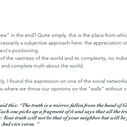
iew” in the end? Quite simply, this is the place from whi
cessarily a subjective approach here: the appreciation of 
ct's positioning.
of the vastness of the world and its complexity, no indiv
 and complete truth about the world.
ly, I found this expression on one of the social network
 where we throw our opinions on the “walls” without cr
aid this: “The truth is a mirror fallen from the hand of G
ch one picks up a fragment of it and says that all the tru
 Your truth will not be that of your neighbor but will be 
 And vice versa. 
”